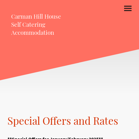
Carman Hill House
Self Catering
Accommodation
Special Offers and Rates
**Special Offers for January/February 2025**