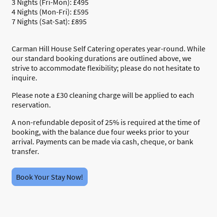
3 Nights (Fri-Mon): £495
4 Nights (Mon-Fri): £595
7 Nights (Sat-Sat): £895
Carman Hill House Self Catering operates year-round. While
our standard booking durations are outlined above, we
strive to accommodate flexibility; please do not hesitate to
inquire.
Please note a £30 cleaning charge will be applied to each
reservation.
A non-refundable deposit of 25% is required at the time of
booking, with the balance due four weeks prior to your
arrival. Payments can be made via cash, cheque, or bank
transfer.
Book Your Stay Now!