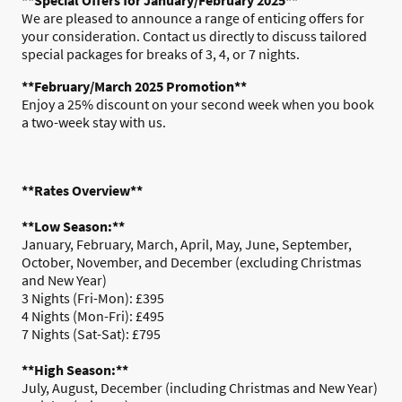
We are pleased to announce a range of enticing offers for
your consideration. Contact us directly to discuss tailored
special packages for breaks of 3, 4, or 7 nights.
**February/March 2025 Promotion**
Enjoy a 25% discount on your second week when you book
a two-week stay with us.
**Rates Overview**
**Low Season:**
January, February, March, April, May, June, September,
October, November, and December (excluding Christmas
and New Year)
3 Nights (Fri-Mon): £395
4 Nights (Mon-Fri): £495
7 Nights (Sat-Sat): £795
**High Season:**
July, August, December (including Christmas and New Year)